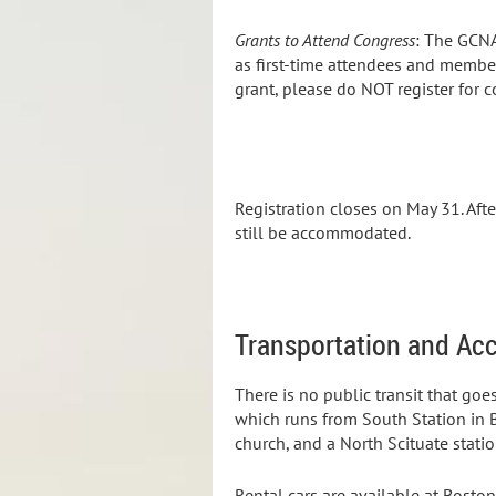
Grants to Attend Congress
:
The GCNA 
as first-time attendees and member
grant, please do NOT register for c
Registration closes on May 31. Afte
still be accommodated.
Transportation and A
There is no public transit that go
which runs from South Station in B
church, and a North Scituate statio
Rental cars are available at Bosto