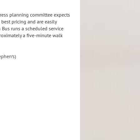
gress planning committee expects
best pricing and are easily
n Bus runs a scheduled service
proximately a five-minute walk
ephen’s)