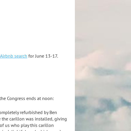
Airbnb search
for June 13-17.
 the Congress ends at noon:
 completely refurbished by Ben
 the carillon was installed, giving
of us who play this carillon