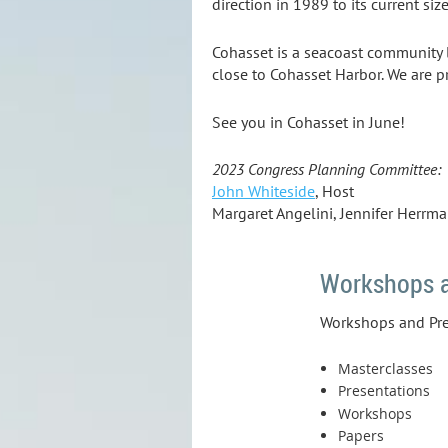
direction in 1989 to its current siz
Cohasset is a seacoast community 
close to Cohasset Harbor. We are p
See you in Cohasset in June!
2023 Congress Planning Committee:
John Whiteside
, Host
Margaret Angelini, Jennifer Herrm
Workshops a
Workshops and Pres
Masterclasses
Presentations
Workshops
Papers