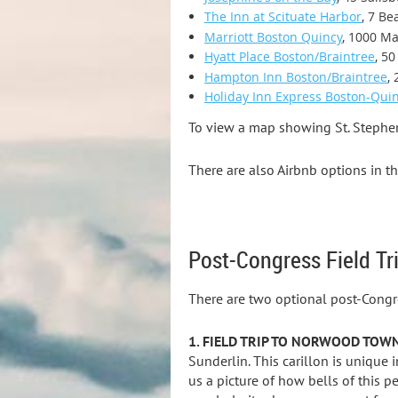
The Inn at Scituate Harbor
, 7 Be
Marriott Boston Quincy
, 1000 Ma
Hyatt Place Boston/Braintree
, 5
Hampton Inn Boston/Braintree
,
Holiday Inn Express Boston-Qui
To view a map showing St. Stephen'
There are also Airbnb options in th
Post-Congress Field Tr
There are two optional post-Congre
1. FIELD TRIP TO NORWOOD TOW
Sunderlin. This carillon is unique 
us a picture of how bells of this p