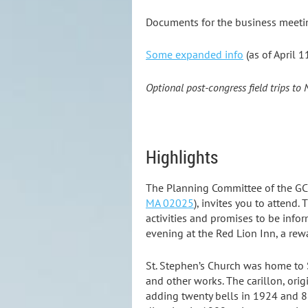
Documents for the business meeti
Some
expanded info
(as of April 1
Optional post-congress field trips to
Highlights
The Planning Committee of the GC
MA 02025
)
, invites you to attend.
activities and promises to be info
evening at the Red Lion Inn, a rew
St. Stephen’s Church was home to S
and other works. The carillon, ori
adding twenty bells in 1924 and 8