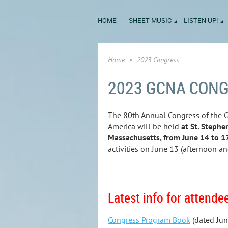
HOME
SHEET MUSIC
LISTEN UP!
Home
2023 Congress
2023 GCNA CON
The 80th Annual Congress of the G
America will be held
at St. Stephe
Massachusetts, from June 14 to 1
activities on June 13 (afternoon an
Latest info for attende
Congress Program Book
(dated Jun