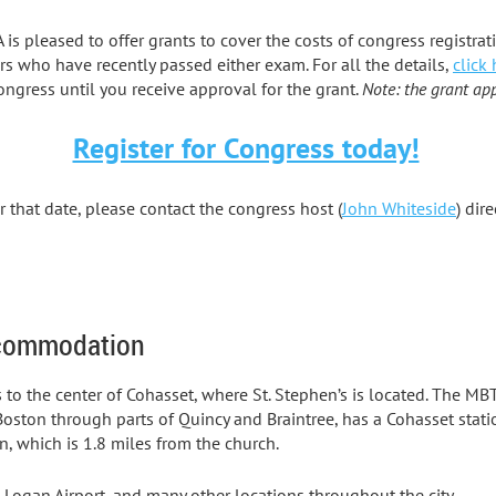
is pleased to offer grants to cover the costs of congress registrat
s who have recently passed either exam. For all the details,
click 
ongress until you receive approval for the grant.
Note: the grant app
Register for Congress today!
r that date, please contact the congress host (
John Whiteside
) dir
ccommodation
es to the center of Cohasset, where St. Stephen’s is located. The 
oston through parts of Quincy and Braintree, has a Cohasset statio
n, which is 1.8 miles from the church.
n Logan Airport, and many other locations throughout the city.