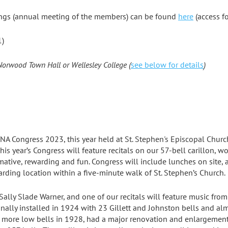
ngs (annual meeting of the members) can be found
here
(access f
1)
 Norwood Town Hall or Wellesley College (
see below for details
)
NA Congress 2023, this year held at
St. Stephen's Episcopal Churc
 This year’s Congress will feature recitals on our 57-bell carillon,
rmative, rewarding and fun. Congress will include lunches on site
arding location within a five-minute walk of St. Stephen’s Church.
ally Slade Warner, and one of our recitals will feature music fro
ginally installed in 1924 with 23 Gillett and Johnston bells and 
 more low bells in 1928, had a major renovation and enlargement