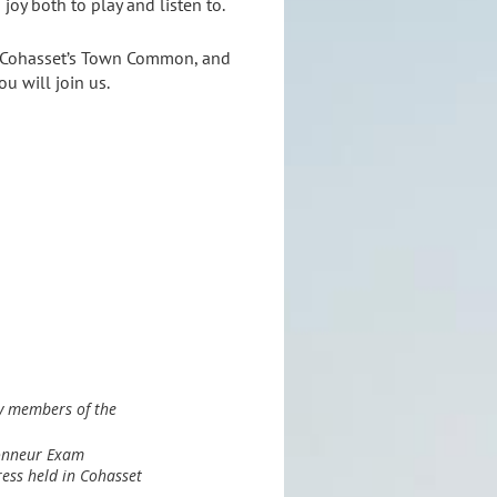
 joy both to play and listen to.
on Cohasset’s Town Common, and
u will join us.
y members of the
lonneur Exam
ess held in Cohasset