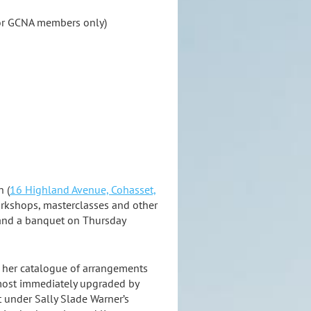
or GCNA members only)
h (
16 Highland Avenue, Cohasset,
 workshops, masterclasses and other
, and a banquet on Thursday
m her catalogue of arrangements
almost immediately upgraded by
 under Sally Slade Warner’s