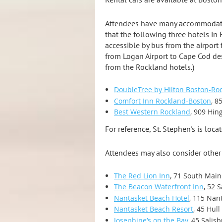
Attendees have many accommodation
that the following three hotels in
accessible by bus from the airport
from Logan Airport to Cape Cod des
from the Rockland hotels.)
DoubleTree by Hilton Boston-Ro
Comfort Inn Rockland-Boston
, 8
Best Western Rockland
, 909 Hin
For reference, St. Stephen's is loca
Attendees may also consider other 
The Red Lion Inn
, 71 South Main
The Beacon Waterfront Inn
, 52 
Nantasket Beach Hotel
, 115 Nan
Nantasket Beach Resort
, 45 Hul
Josephine’s on the Bay
, 45 Salis