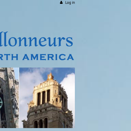
Log in