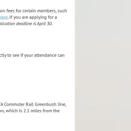
ion fees for certain members, such
here
. If you are applying for a
lication deadline is April 30.
ectly to see if your attendance can
MBTA Commuter Rail Greenbush line,
n, which is 2.1 miles from the