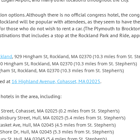
 options. Although there is no official congress hotel, the con
 Rockland will be popular with attendees, as they seem to have the 
 for those who do not wish to rent a car. (The Plymouth to Brockto
tinations that includes a stop at the Rockland Park and Ride, ap
ckland
, 929 Hingham St, Rockland, MA 02370 (10.3 miles from St. St
50 Hingham St, Rockland, MA 02370 (10.3 miles from St. Stephen’s)
gham St, Rockland, MA 02370 (10.3 miles from St. Stephen’s)
ted at
16 Highland Avenue, Cohasset, MA 02025
.
hotels in the area, including:
 Street, Cohasset, MA 02025 (0.2 miles from St. Stephen’s)
Salisbury Street, Hull, MA 02025 (5.4 miles from St. Stephen’s)
tasket Ave, Hull, MA 02045 (4.5 miles from St. Stephen’s)
l Shore Dr, Hull, MA 02045 (5.3 miles from St. Stephen’s)
bury St, Hull, MA 02045 (5.4 miles from St. Stephen’s)