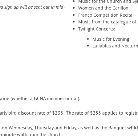
Music for the Church and S
 sign up will be sent out in mid-
Women and the Carillon
Franco Competition Recital
Music from the catalogue of 
Twilight Concerts:
Music for Evening
Lullabies and Noctur
yone (whether a GCNA member or not).
arly bird discount rate of $235! The rate of $255 applies to registra
ch on Wednesday, Thursday and Friday, as well as the Banquet whic
e-minute walk from the church.