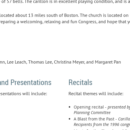
e of 57 bells. The carillon is in excellent playing condition, and is a
located about 13 miles south of Boston. The church is located 
reparing a welcoming, relaxing and fun Congress, and hope that yo
ann, Lee Leach, Thomas Lee, Christina Meyer, and Margaret Pan
nd Presentations
Recitals
entations will include:
Recital themes will include:
Opening recital -
presented b
Planning Committee
A Blast from the Past -
Caril
Recipients from the 1996 congr