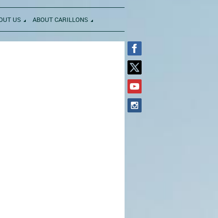
OUT US
ABOUT CARILLONS