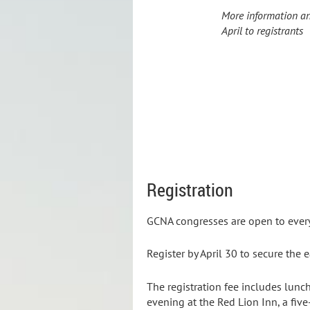
More information and
April to registrants
Registration
GCNA congresses are open to ever
Register by April 30 to secure the e
The registration fee includes lun
evening at the Red Lion Inn, a fiv