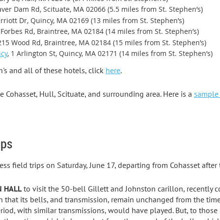
aver Dam Rd, Scituate, MA 02066 (5.5 miles from St. Stephen’s)
rriott Dr, Quincy, MA 02169 (13 miles from St. Stephen’s)
0 Forbes Rd, Braintree, MA 02184 (14 miles from St. Stephen’s)
 215 Wood Rd, Braintree, MA 02184 (15 miles from St. Stephen’s)
ncy
, 1 Arlington St, Quincy, MA 02171 (14 miles from St. Stephen’s)
s and all of these hotels, click
here
.
e Cohasset, Hull, Scituate, and surrounding area. Here is a
sample 
ips
ss field trips on Saturday, June 17, departing from Cohasset after
N HALL
to visit the 50-bell Gillett and Johnston carillon, recently
in that its bells, and transmission, remain unchanged from the time
eriod, with similar transmissions, would have played. But, to those 