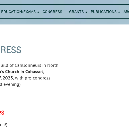
EDUCATION/EXAMS
CONGRESS
GRANTS
PUBLICATIONS
AB
GRESS
uild of Carillonneurs in North
n's Church in Cohasset,
7, 2023
, with pre-congress
d evening).
es
e 9)