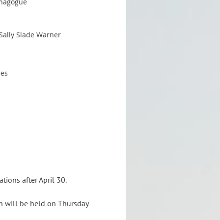
ynagogue
Sally Slade Warner
nes
tions after April 30.
h will be held on Thursday