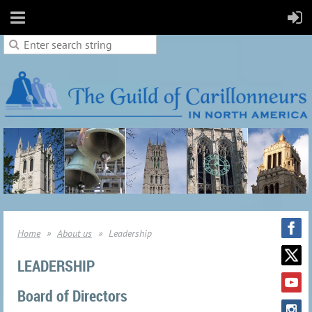
Home
About us
Leadership
LEADERSHIP
Board of Directors