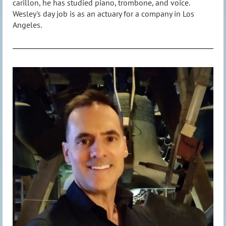
carillon, he has studied piano, trombone, and voice.
Wesley's day job is as an actuary for a company in Los
Angeles.