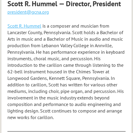
Scott R. Hummel — Director, President
president@gcna.org
Scott R. Hummel
is a composer and musician from
Lancaster County, Pennsylvania. Scott holds a Bachelor of
Arts in music and a Bachelor of Music in audio and music
production from Lebanon Valley College in Annville,
Pennsylvania. He has performance experience in keyboard
instruments, choral music, and percussion. His
introduction to the carillon came through listening to the
62-bell instrument housed in the Chimes Tower at
Longwood Gardens, Kennett Square, Pennsylvania. In
addition to carillon, Scott has written for various other
mediums, including choir, pipe organ, and percussion. His
involvement in the music industry extends beyond
composition and performance to audio engineering and
lighting design. Scott continues to compose and arrange
new works for carillon.