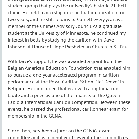
student group that plays the university's historic 21-bell
chime. He held leadership roles in that organization for
two years, and he still returns to Cornell every year as a
member of the Chimes Advisory Council. As a graduate
student at the University of Minnesota, he continued my
interest in bells by studying the carillon with Dave
Johnson at House of Hope Presbyterian Church in St. Paul.
With Dave's support, he was awarded a grant from the
Belgian American Education Foundation that enabled him
to pursue a one-year accelerated program in carillon
performance at the Royal Carillon School "Jef Denyn" in
Belgium. He concluded that year with a diploma cum
laude and a prize as one of the finalists of the Queen
Fabiola International Carillon Competition. Between these
events, he passed the professional carillonneur exam for
membership in the GCNA.
Since then, he's been a juror on the GCNA's exam
committee and as a member of several other committees