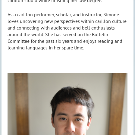
carillon studio while finishing her law degree.
As a carillon performer, scholar, and instructor, Simone
loves uncovering new perspectives within carillon culture
and connecting with audiences and bell enthusiasts
around the world. She has served on the Bulletin
Committee for the past six years and enjoys reading and
learning languages in her spare time.