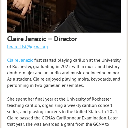
Claire Janezic — Director
board-list@gcna.org
Claire Janezic
first started playing carillon at the University
of Rochester, graduating in 2022 with a music and history
double-major and an audio and music engineering minor.
As a student, Claire enjoyed playing mbira, keyboards, and
performing in two gamelan ensembles.
She spent her final year at the University of Rochester
teaching carillon, organizing a weekly carillon concert
series, and playing concerts in the United States. In 2021,
Claire passed the GCNA’s Carillonneur Examination. Later
that year, she was awarded a grant from the GCNA to