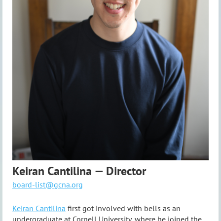
Keiran Cantilina — Director
board-list@gcna.org
Keiran Cantilina
first got involved with bells as an
undergraduate at Cornell University, where he joined the