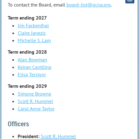
To contact the Board, email
board-list@gcna.org
.
Term ending 2027
Jim Fackenthal
Claire Janezic
Michelle S. Lam
Term ending 2028
Alan Bowman
Keiran Cantilina
Elisa Tersigni
Term ending 2029
Simone Browne
Scott R. Hummel
Carol Anne Taylor
Officers
President:
Scott R. Hummel