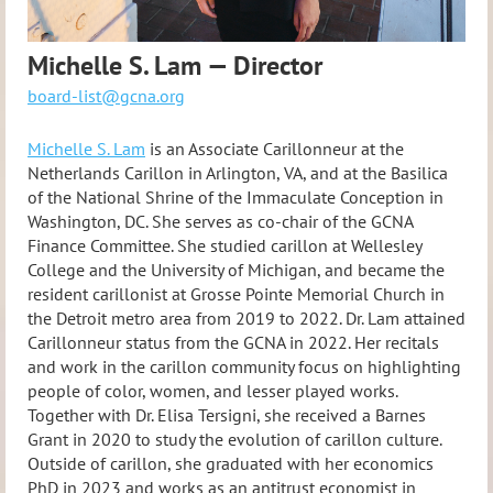
Michelle S. Lam — Director
board-list@gcna.org
Michelle S. Lam
is an Associate Carillonneur at the
Netherlands Carillon in Arlington, VA, and at the Basilica
of the National Shrine of the Immaculate Conception in
Washington, DC. She serves as co-chair of the GCNA
Finance Committee. She studied carillon at Wellesley
College and the University of Michigan, and became the
resident carillonist at Grosse Pointe Memorial Church in
the Detroit metro area from 2019 to 2022. Dr. Lam attained
Carillonneur status from the GCNA in 2022. Her recitals
and work in the carillon community focus on highlighting
people of color, women, and lesser played works.
Together with Dr. Elisa Tersigni, she received a Barnes
Grant in 2020 to study the evolution of carillon culture.
Outside of carillon, she graduated with her economics
PhD in 2023 and works as an antitrust economist in