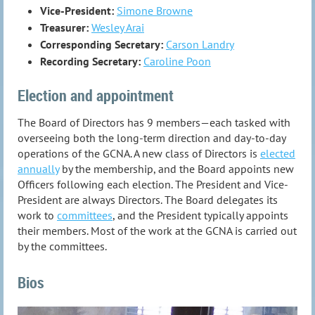
Vice-President:
Simone Browne
Treasurer:
Wesley Arai
Corresponding Secretary:
Carson Landry
Recording Secretary:
Caroline Poon
Election and appointment
The Board of Directors has 9 members—each tasked with
overseeing both the long-term direction and day-to-day
operations of the GCNA. A new class of Directors is
elected
annually
by the membership, and the Board appoints new
Officers following each election. The President and Vice-
President are always Directors. The Board delegates its
work to
committees
, and the President typically appoints
their members. Most of the work at the GCNA is carried out
by the committees.
Bios