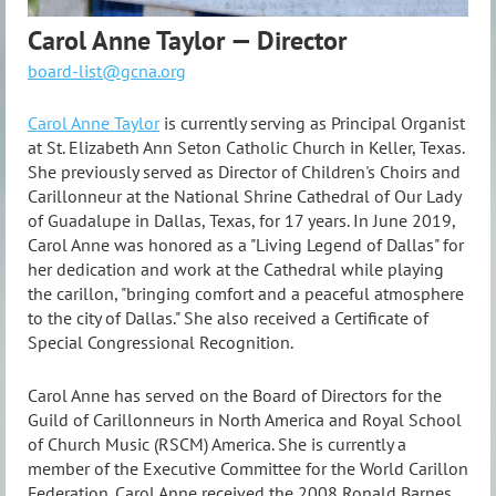
Carol Anne Taylor — Director
board-list@gcna.org
Carol Anne Taylor
is currently serving as Principal Organist
at St. Elizabeth Ann Seton Catholic Church in Keller, Texas.
She previously served as Director of Children's Choirs and
Carillonneur at the National Shrine Cathedral of Our Lady
of Guadalupe in Dallas, Texas, for 17 years. In June 2019,
Carol Anne was honored as a "Living Legend of Dallas" for
her dedication and work at the Cathedral while playing
the carillon, "bringing comfort and a peaceful atmosphere
to the city of Dallas." She also received a Certificate of
Special Congressional Recognition.
Carol Anne has served on the Board of Directors for the
Guild of Carillonneurs in North America and Royal School
of Church Music (RSCM) America. She is currently a
member of the Executive Committee for the World Carillon
Federation. Carol Anne received the 2008 Ronald Barnes