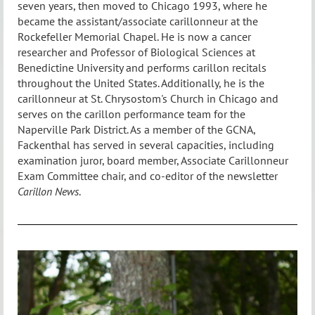
seven years, then moved to Chicago 1993, where he
became the assistant/associate carillonneur at the
Rockefeller Memorial Chapel. He is now a cancer
researcher and Professor of Biological Sciences at
Benedictine University and performs carillon recitals
throughout the United States. Additionally, he is the
carillonneur at St. Chrysostom's Church in Chicago and
serves on the carillon performance team for the
Naperville Park District. As a member of the GCNA,
Fackenthal has served in several capacities, including
examination juror, board member, Associate Carillonneur
Exam Committee chair, and co-editor of the newsletter
Carillon News
.