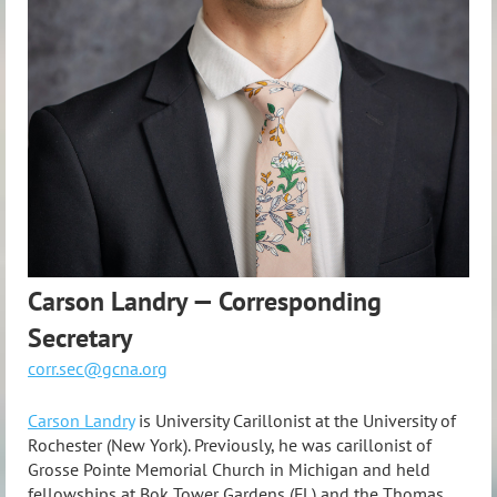
Carson Landry — Corresponding
Secretary
corr.sec@gcna.org
Carson Landry
is University Carillonist at the University of
Rochester (New York). Previously, he was carillonist of
Grosse Pointe Memorial Church in Michigan and held
fellowships at Bok Tower Gardens (FL) and the Thomas