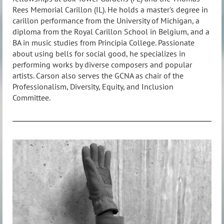
Rees Memorial Carillon (IL). He holds a master's degree in
carillon performance from the University of Michigan, a
diploma from the Royal Carillon School in Belgium, and a
BA in music studies from Principia College. Passionate
about using bells for social good, he specializes in
performing works by diverse composers and popular
artists. Carson also serves the GCNA as chair of the
Professionalism, Diversity, Equity, and Inclusion
Committee.