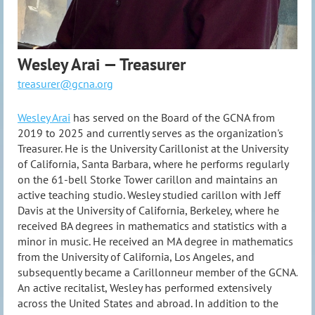
Wesley Arai — Treasurer
treasurer@gcna.org
Wesley Arai
has served on the Board of the GCNA from
2019 to 2025 and currently serves as the organization's
Treasurer. He is the University Carillonist at the University
of California, Santa Barbara, where he performs regularly
on the 61-bell Storke Tower carillon and maintains an
active teaching studio. Wesley studied carillon with Jeff
Davis at the University of California, Berkeley, where he
received BA degrees in mathematics and statistics with a
minor in music. He received an MA degree in mathematics
from the University of California, Los Angeles, and
subsequently became a Carillonneur member of the GCNA.
An active recitalist, Wesley has performed extensively
across the United States and abroad. In addition to the