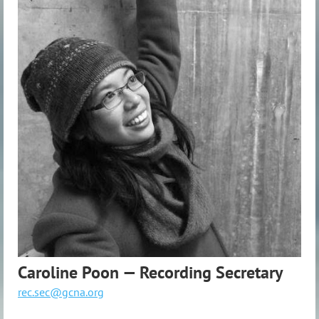
Caroline Poon — Recording Secretary
rec.sec@gcna.org