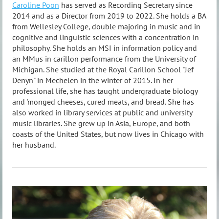
Caroline Poon
has served as Recording Secretary since
2014 and as a Director from 2019 to 2022. She holds a BA
from Wellesley College, double majoring in music and in
cognitive and linguistic sciences with a concentration in
philosophy. She holds an MSI in information policy and
an MMus in carillon performance from the University of
Michigan. She studied at the Royal Carillon School "Jef
Denyn" in Mechelen in the winter of 2015. In her
professional life, she has taught undergraduate biology
and 'monged cheeses, cured meats, and bread. She has
also worked in library services at public and university
music libraries. She grew up in Asia, Europe, and both
coasts of the United States, but now lives in Chicago with
her husband.