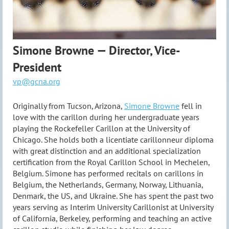
Simone Browne — Director, Vice-
President
vp@gcna.org
Originally from Tucson, Arizona,
Simone Browne
fell in
love with the carillon during her undergraduate years
playing the Rockefeller Carillon at the University of
Chicago. She holds both a licentiate carillonneur diploma
with great distinction and an additional specialization
certification from the Royal Carillon School in Mechelen,
Belgium. Simone has performed recitals on carillons in
Belgium, the Netherlands, Germany, Norway, Lithuania,
Denmark, the US, and Ukraine. She has spent the past two
years serving as Interim University Carillonist at University
of California, Berkeley, performing and teaching an active