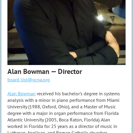
Alan Bowman — Director
board-list@gcna.org
Alan Bowman
received his bachelor's degree in systems
analysis with a minor in piano performance from Miami
University (1988, Oxford, Ohio), and a Master of Music
degree with a major in organ performance from Florida
Atlantic University (2005, Boca Raton, Florida). Alan
worked in Florida for 25 years as a director of music in
Lutheran, Anglican, and Roman Catholic churches.