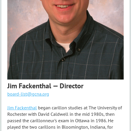
Jim Fackenthal — Director
board-list@gcna.org
Jim Fackenthal
began carillon studies at The University of
Rochester with David Caldwell in the mid 1980s, then
passed the carillonneur's exam in Ottawa in 1986. He
played the two carillons in Bloomington, Indiana, for