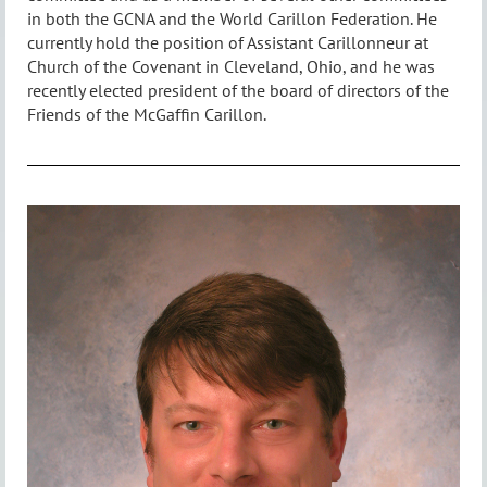
in both the GCNA and the World Carillon Federation. He
currently hold the position of Assistant Carillonneur at
Church of the Covenant in Cleveland, Ohio, and he was
recently elected president of the board of directors of the
Friends of the McGaffin Carillon.