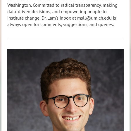
Washington. Committed to radical transparency, making
data-driven decisions, and empowering people to
institute change, Dr. Lam's inbox at msll@umich.edu is
always open for comments, suggestions, and queries.