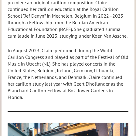
premiere an original carillon composition. Claire
continued her carillon education at the Royal Carillon
School “Jef Denyn” in Mechelen, Belgium in 2022–2023
through a Fellowship from the Belgian American
Educational Foundation (BAEF). She graduated summa
cum laude in June 2023, studying under Koen Van Assche.
In August 2023, Claire performed during the World
Carillon Congress and played as part of the Festival of Old
Music in Utrecht (NL). She has played concerts in the
United States, Belgium, Ireland, Germany, Lithuania,
France, the Netherlands, and Denmark. Claire continued
her carillon study last year with Geert D’hollander as the
Blanchard Carillon Fellow at Bok Tower Gardens in
Florida.