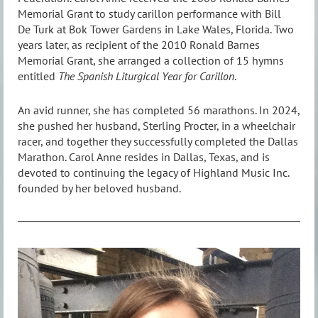
Memorial Grant to study carillon performance with Bill
De Turk at Bok Tower Gardens in Lake Wales, Florida. Two
years later, as recipient of the 2010 Ronald Barnes
Memorial Grant, she arranged a collection of 15 hymns
entitled
The Spanish Liturgical Year for Carillon
.
An avid runner, she has completed 56 marathons. In 2024,
she pushed her husband, Sterling Procter, in a wheelchair
racer, and together they successfully completed the Dallas
Marathon. Carol Anne resides in Dallas, Texas, and is
devoted to continuing the legacy of Highland Music Inc.
founded by her beloved husband.