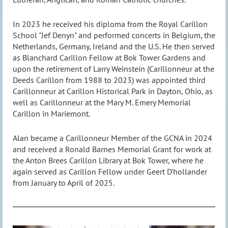
In 2023 he received his diploma from the Royal Carillon
School "Jef Denyn" and performed concerts in Belgium, the
Netherlands, Germany, Ireland and the U.S. He then served
as Blanchard Carillon Fellow at Bok Tower Gardens and
upon the retirement of Larry Weinstein (Carillonneur at the
Deeds Carillon from 1988 to 2023) was appointed third
Carillonneur at Carillon Historical Park in Dayton, Ohio, as
well as Carillonneur at the Mary M. Emery Memorial
Carillon in Mariemont.
Alan became a Carillonneur Member of the GCNA in 2024
and received a Ronald Barnes Memorial Grant for work at
the Anton Brees Carillon Library at Bok Tower, where he
again served as Carillon Fellow under Geert D'hollander
from January to April of 2025.