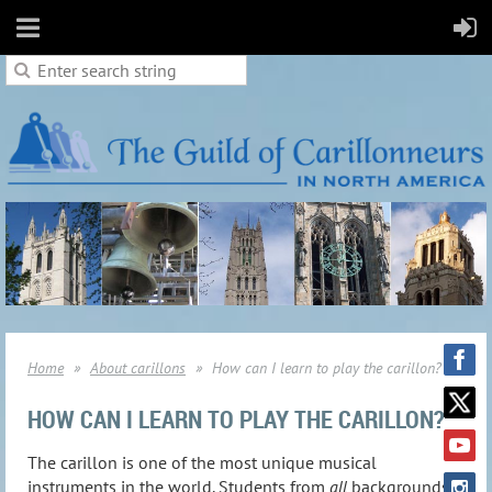
Home
About carillons
How can I learn to play the carillon?
HOW CAN I LEARN TO PLAY THE CARILLON?
The carillon is one of the most unique musical
instruments in the world. Students from
all
backgrounds