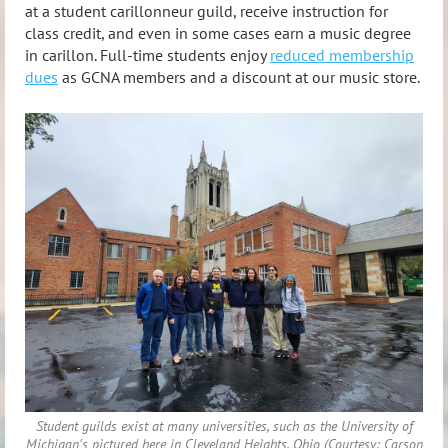
at a student carillonneur guild, receive instruction for
class credit, and even in some cases earn a music degree
in carillon. Full-time students enjoy
reduced membership
dues
as GCNA members and a discount at our music store.
Student guilds exist at many universities, such as the University of
Michigan's pictured here in Cleveland Heights, Ohio (Courtesy: Carson