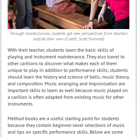
Through masterclasses, students get new perspectives from teachers
outside their own (Credit: Scott Hummel)
With their teacher, students learn the basic skills of
playing and instrument maintenance. They also travel to
other carillons to discover what makes each of them
unique to play. In addition to performance skills, students
should learn the history and science of bells, music theory,
and composition. Music arranging and improvisation are
important skills to learn as well because music played on
a carillon is often adapted from existing music for other
instruments.
Method books are a useful starting point for students
because they contain beginner-level selections of music
and tips on specific performance skills. Below are some