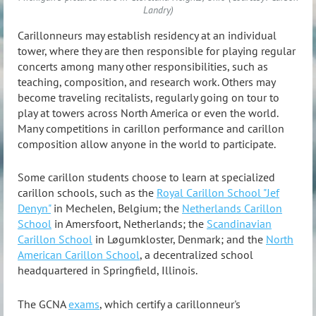
Landry)
Carillonneurs may establish residency at an individual
tower, where they are then responsible for playing regular
concerts among many other responsibilities, such as
teaching, composition, and research work. Others may
become traveling recitalists, regularly going on tour to
play at towers across North America or even the world.
Many competitions in carillon performance and carillon
composition allow anyone in the world to participate.
Some carillon students choose to learn at specialized
carillon schools, such as the
Royal Carillon School "Jef
Denyn"
in Mechelen, Belgium; the
Netherlands Carillon
School
in Amersfoort, Netherlands; the
Scandinavian
Carillon School
in Løgumkloster, Denmark; and the
North
American Carillon School
, a decentralized school
headquartered in Springfield, Illinois.
The GCNA
exams
, which certify a carillonneur's