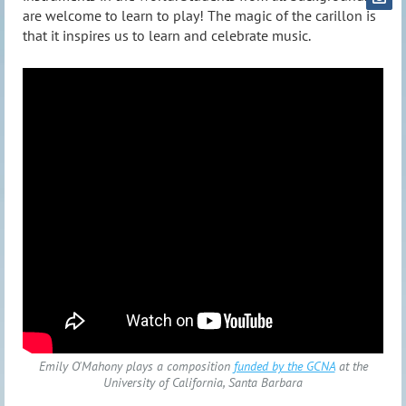
are welcome to learn to play! The magic of the carillon is
that it inspires us to learn and celebrate music.
Emily O'Mahony plays a composition
funded by the GCNA
at the
University of California, Santa Barbara