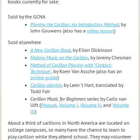
books currently for sale:
Sold by the GCNA
Playing the Carillon: An Introductory Method
, by
John Gouwens (also has a
video lesson
)
Sold elsewhere
A New Carillon Book
, by Ellen Dickinson
Making Music on the Carillon
, by Jeremy Chesman
Method of Carillon Playing with "Contact-
Technique"
, by Koen Van Assche (also has an
online guide
)
Carillon playing
, by Leen 't Hart, translated by
Todd Fair
Carillon Music for Beginners
series by Carlo van
Ulft (
Prequel
,
Volume I
,
Volume II
, and
Volume
III
)
About a third of carillons in North America are located on
college campuses, so many have the chance to learn to
play carillon while they attend school. They may volunteer