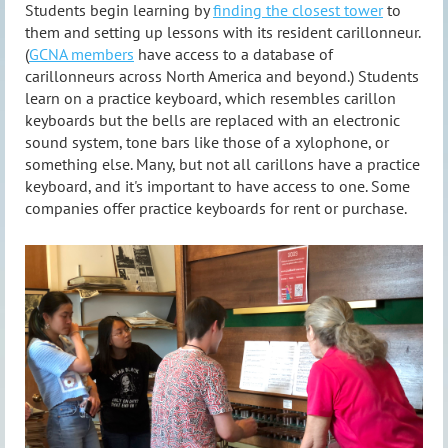
Students begin learning by
finding the closest tower
to
them and setting up lessons with its resident carillonneur.
(
GCNA members
have access to a database of
carillonneurs across North America and beyond.) Students
learn on a practice keyboard, which resembles carillon
keyboards but the bells are replaced with an electronic
sound system, tone bars like those of a xylophone, or
something else. Many, but not all carillons have a practice
keyboard, and it's important to have access to one. Some
companies offer practice keyboards for rent or purchase.