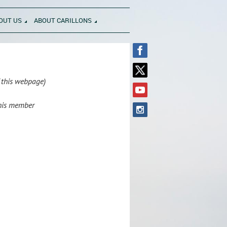
OUT US
ABOUT CARILLONS
f this webpage)
this member