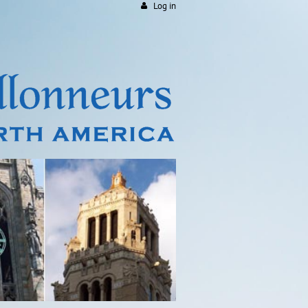
Log in