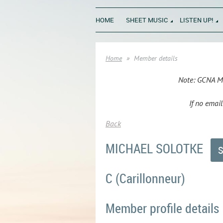
HOME
SHEET MUSIC
LISTEN UP!
Home
Member details
Note: GCNA Mem
If no emai
Back
MICHAEL SOLOTKE
C (Carillonneur)
Member profile details