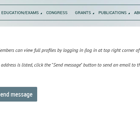
EDUCATION/EXAMS
CONGRESS
GRANTS
PUBLICATIONS
AB
bers can view full profiles by logging in (log in at top right corner o
l address is listed, click the "Send message" button to send an email to 