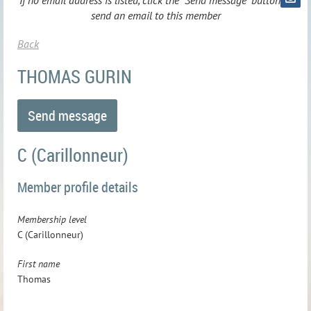
If no email address is listed, click the "Send message" button to
send an email to this member
Back
THOMAS GURIN
C (Carillonneur)
Member profile details
Membership level
C (Carillonneur)
First name
Thomas