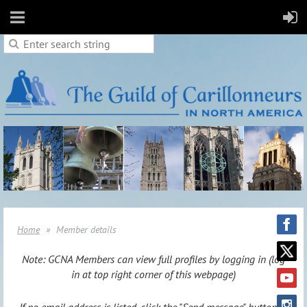
Home
Member details
Note: GCNA Members can view full profiles by logging in (log
in at top right corner of this webpage)