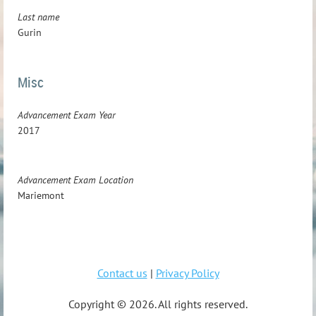
Last name
Gurin
Misc
Advancement Exam Year
2017
Advancement Exam Location
Mariemont
Contact us
|
Privacy Policy
Copyright ©
2026. All rights reserved.