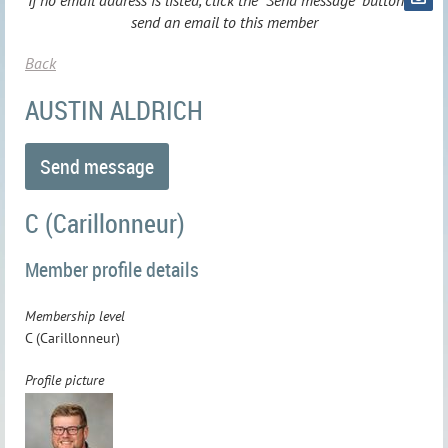
If no email address is listed, click the "Send message" button to
send an email to this member
Back
AUSTIN ALDRICH
C (Carillonneur)
Member profile details
Membership level
C (Carillonneur)
Profile picture