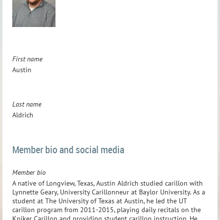
First name
Austin
Last name
Aldrich
Member bio and social media
Member bio
A native of Longview, Texas, Austin Aldrich studied carillon with
Lynnette Geary, University Carillonneur at Baylor University. As a
student at The University of Texas at Austin, he led the UT
carillon program from 2011-2015, playing daily recitals on the
Kniker Carillon and providing student carillon instruction. He