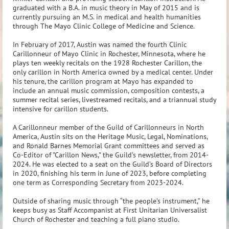
graduated with a B.A. in music theory in May of 2015 and is
currently pursuing an M.S. in medical and health humanities
through The Mayo Clinic College of Medicine and Science.
In February of 2017, Austin was named the fourth Clinic
Carillonneur of Mayo Clinic in Rochester, Minnesota, where he
plays ten weekly recitals on the 1928 Rochester Carillon, the
only carillon in North America owned by a medical center. Under
his tenure, the carillon program at Mayo has expanded to
include an annual music commission, composition contests, a
summer recital series, livestreamed recitals, and a triannual study
intensive for carillon students.
A Carillonneur member of the Guild of Carillonneurs in North
America, Austin sits on the Heritage Music, Legal, Nominations,
and Ronald Barnes Memorial Grant committees and served as
Co-Editor of "Carillon News," the Guild’s newsletter, from 2014-
2024. He was elected to a seat on the Guild’s Board of Directors
in 2020, finishing his term in June of 2023, before completing
one term as Corresponding Secretary from 2023-2024.
Outside of sharing music through “the people’s instrument,” he
keeps busy as Staff Accompanist at First Unitarian Universalist
Church of Rochester and teaching a full piano studio.