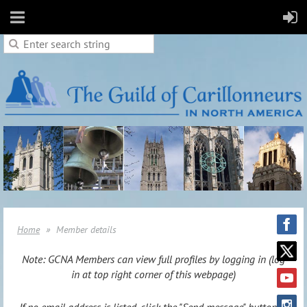
Home
Member details
Note: GCNA Members can view full profiles by logging in (log
in at top right corner of this webpage)